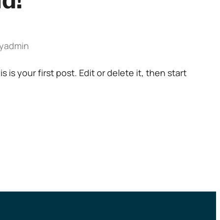
ld!
y
admin
s your first post. Edit or delete it, then start