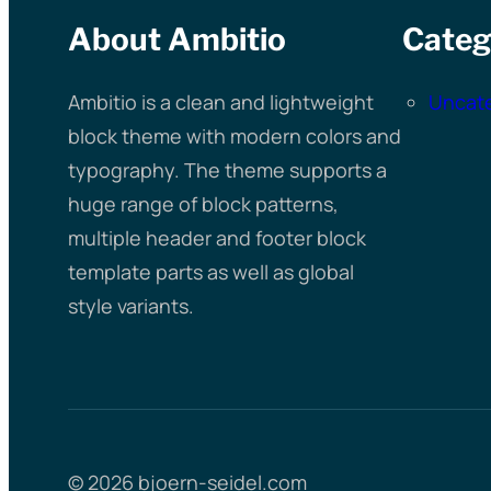
About Ambitio
Categ
Ambitio is a clean and lightweight
Uncat
block theme with modern colors and
typography. The theme supports a
huge range of block patterns,
multiple header and footer block
template parts as well as global
style variants.
© 2026 bjoern-seidel.com