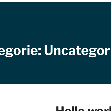
egorie:
Uncategor