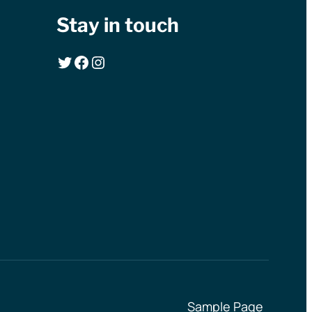
Stay in touch
Twitter
Facebook
Instagram
Sample Page