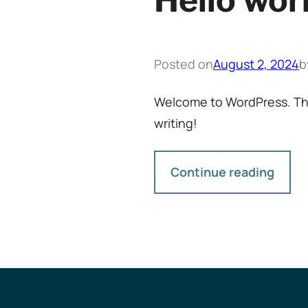
Hello wor
Posted on
August 2, 2024
b
Welcome to WordPress. This i
writing!
Continue reading