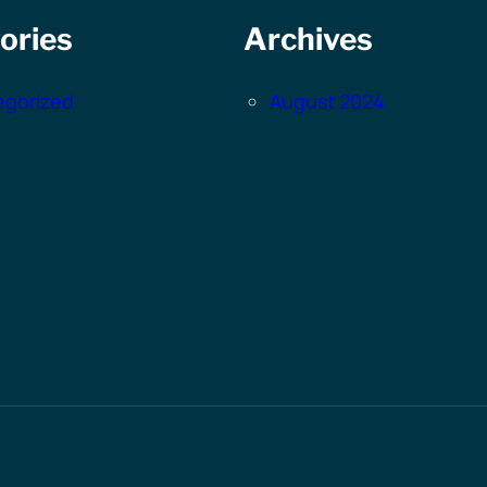
ories
Archives
egorized
August 2024