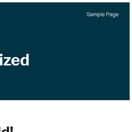
Sample Page
ized